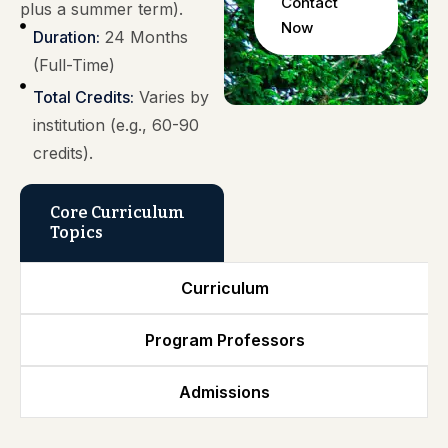
Contact
plus a summer term).
Now
Duration:
24 Months
(Full-Time)
Total Credits:
Varies by
institution (e.g., 60-90
credits).
Core Curriculum
Topics
Curriculum
Program Professors
Admissions