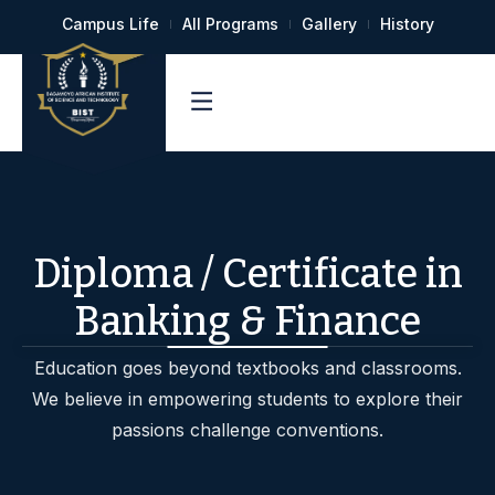
Campus Life
All Programs
Gallery
History
Diploma / Certificate in
Banking & Finance
Education goes beyond textbooks and classrooms.
We believe in empowering students to explore their
passions challenge conventions.