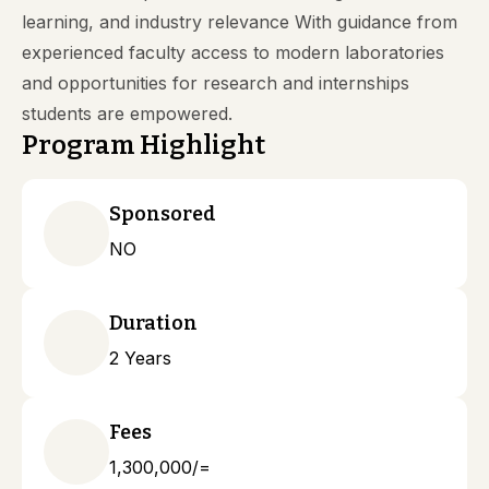
learning, and industry relevance With guidance from
experienced faculty access to modern laboratories
and opportunities for research and internships
students are empowered.
Program Highlight
Sponsored
NO
Duration
2 Years
Fees
1,300,000/=