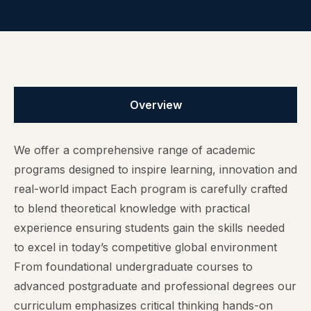
Overview
We offer a comprehensive range of academic
programs designed to inspire learning, innovation and
real-world impact Each program is carefully crafted
to blend theoretical knowledge with practical
experience ensuring students gain the skills needed
to excel in today’s competitive global environment
From foundational undergraduate courses to
advanced postgraduate and professional degrees our
curriculum emphasizes critical thinking hands-on