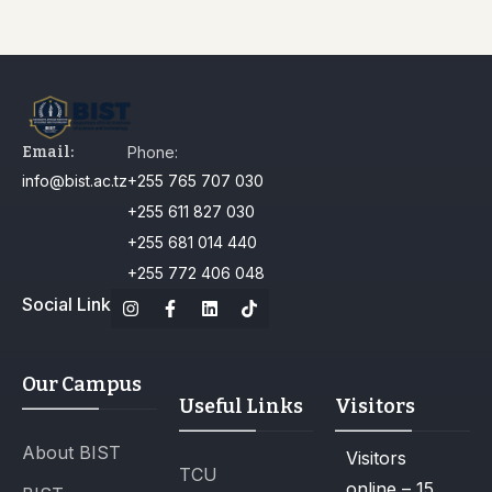
Email:
Phone:
info@bist.ac.tz
+255 765 707 030
+255 611 827 030
+255 681 014 440
+255 772 406 048
Social Link
Our Campus
Useful Links
Visitors
About BIST
Visitors
TCU
online – 15