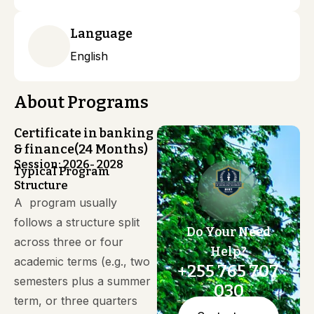
Language
English
About Programs
Certificate in banking
& finance(24 Months)
Session: 2026- 2028
Typical Program
Structure
A program usually
follows a structure split
Do Your Need
across three or four
Help?
academic terms (e.g., two
+255 765 707
semesters plus a summer
030
term, or three quarters