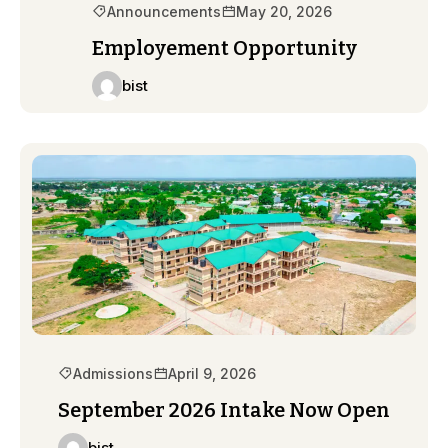
Announcements
May 20, 2026
Employement Opportunity
bist
Admissions
April 9, 2026
September 2026 Intake Now Open
bist