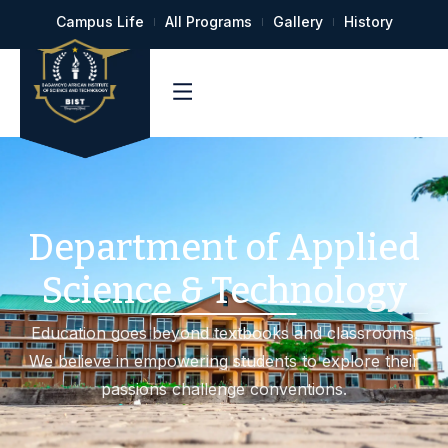
Campus Life
All Programs
Gallery
History
Department of Applied
Science & Technology
Education goes beyond textbooks and classrooms.
We believe in empowering students to explore their
passions challenge conventions.