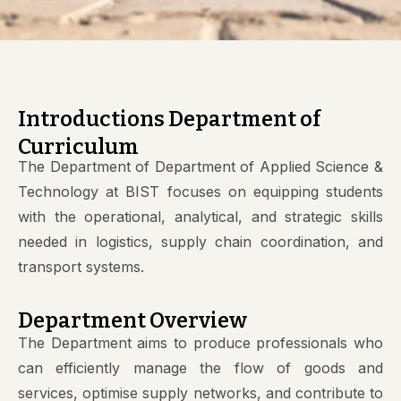
Introductions Department of
Curriculum
The Department of Department of Applied Science &
Technology at BIST focuses on equipping students
with the operational, analytical, and strategic skills
needed in logistics, supply chain coordination, and
transport systems.
Department Overview
The Department aims to produce professionals who
can efficiently manage the flow of goods and
services, optimise supply networks, and contribute to