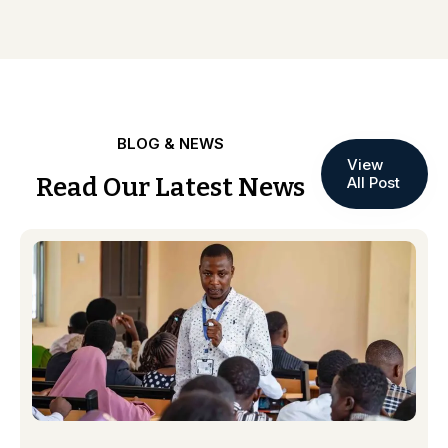
BLOG & NEWS
View
Read Our Latest News
All Post