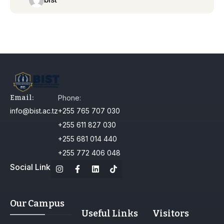
Email:
Phone:
info@bist.ac.tz
+255 765 707 030
+255 611 827 030
+255 681 014 440
+255 772 406 048
Social Link
Our Campus
Useful Links
Visitors