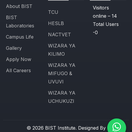
About BIST
Visitors
TCU
online – 14
BIST
HESLB
Total Users
Laboratories
-0
NACTVET
Campus Life
WIZARA YA
Gallery
KILIMO
Apply Now
WIZARA YA
All Careers
MIFUGO &
UVUVI
WIZARA YA
UCHUKUZI
© 2026 BIST Institute. Designed By