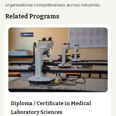
organisational competitiveness across industries.
Related Programs
Diploma / Certificate in Medical
Laboratory Sciences