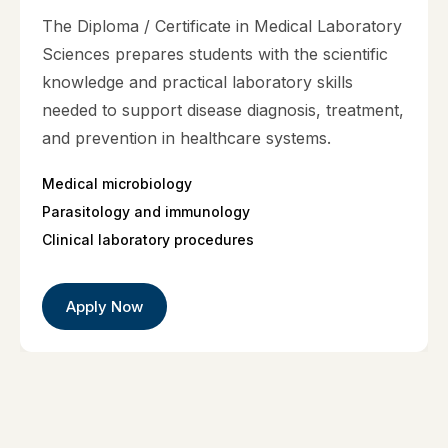
The Diploma / Certificate in Medical Laboratory
Sciences prepares students with the scientific
knowledge and practical laboratory skills
needed to support disease diagnosis, treatment,
and prevention in healthcare systems.
Medical microbiology
Parasitology and immunology
Clinical laboratory procedures
Apply Now