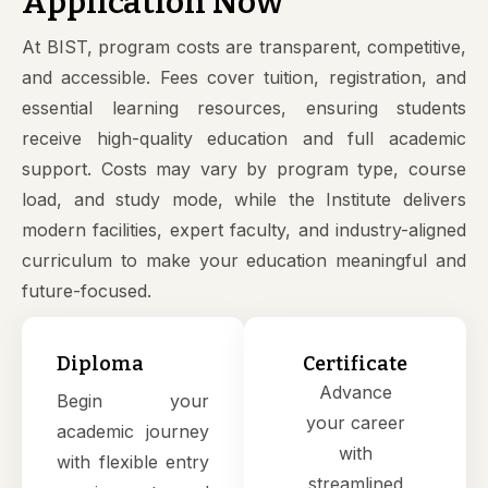
Application Now
At BIST, program costs are transparent, competitive,
and accessible. Fees cover tuition, registration, and
essential learning resources, ensuring students
receive high-quality education and full academic
support. Costs may vary by program type, course
load, and study mode, while the Institute delivers
modern facilities, expert faculty, and industry-aligned
curriculum to make your education meaningful and
future-focused.
Diploma
Certificate
Advance
Begin your
your career
academic journey
with
with flexible entry
streamlined