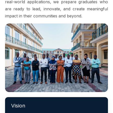
real-world applications, we prepare graduates who
are ready to lead, innovate, and create meaningful
impact in their communities and beyond.
Vision