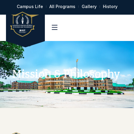
Campus Life
All Programs
Gallery
History
Mission & Philosophy