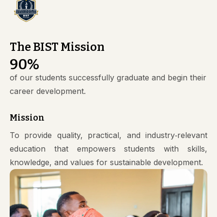
The BIST Mission
90
%
of our students successfully graduate and begin their
career development.
Mission
To provide quality, practical, and industry‑relevant
education that empowers students with skills,
knowledge, and values for sustainable development.