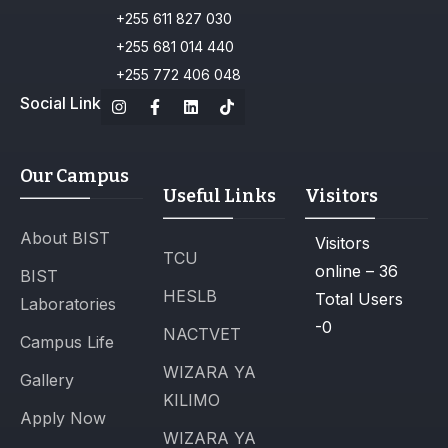
+255 611 827 030
+255 681 014 440
+255 772 406 048
Social Link
Our Campus
Useful Links
Visitors
About BIST
Visitors
TCU
online – 36
BIST
HESLB
Total Users
Laboratories
-0
NACTVET
Campus Life
WIZARA YA
Gallery
KILIMO
Apply Now
WIZARA YA