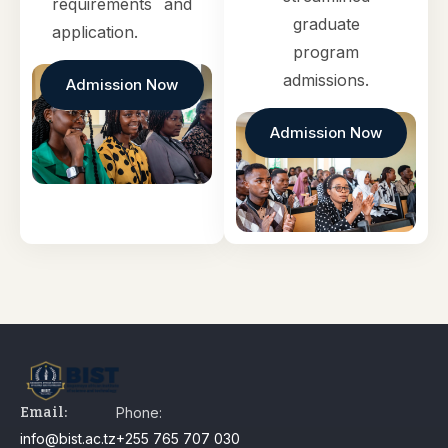
requirements and
graduate
application.
program
admissions.
Admission Now
Admission Now
Email:
Phone:
info@bist.ac.tz
+255 765 707 030