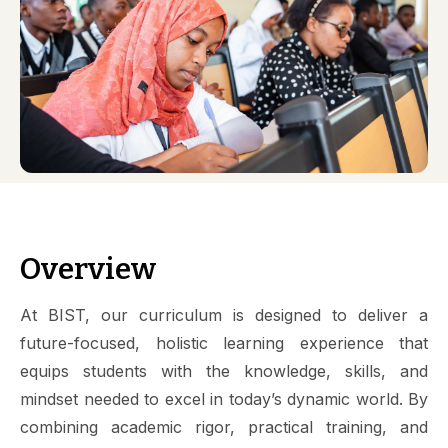
Overview
At BIST, our curriculum is designed to deliver a
future-focused, holistic learning experience that
equips students with the knowledge, skills, and
mindset needed to excel in today’s dynamic world. By
combining academic rigor, practical training, and