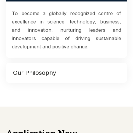
To become a globally recognized centre of
excellence in science, technology, business,
and innovation, nurturing leaders and
innovators capable of driving sustainable
development and positive change.
Our Philosophy