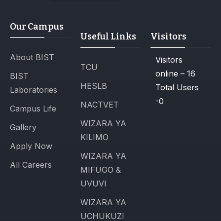
Our Campus
Useful Links
Visitors
About BIST
Visitors
TCU
online – 16
BIST
HESLB
Total Users
Laboratories
-0
NACTVET
Campus Life
WIZARA YA
Gallery
KILIMO
Apply Now
WIZARA YA
All Careers
MIFUGO &
UVUVI
WIZARA YA
UCHUKUZI