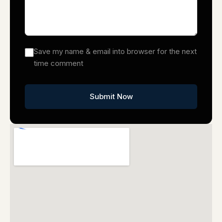
Save my name & email into browser for the next
time comment