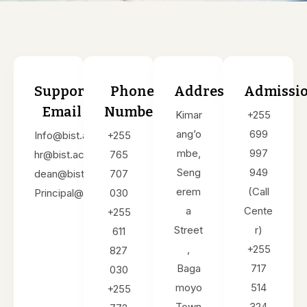
Support
Phone
Address
Admissi
Email
Number
Kimar
+255
ang’o
699
Info@bist.ac.tz
+255
mbe,
997
hr@bist.ac.tz
765
Seng
949
dean@bist.ac.tz
707
erem
(Call
Principal@bist.ac.tz
030
a
Cente
+255
Street
r)
611
,
+255
827
Baga
717
030
moyo
514
+255
Town
324