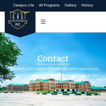
Campus Life
All Programs
Gallery
History
Contact
Education goes beyond textbooks and classrooms.
We believe in empowering students to explore their
passions challenge conventions.