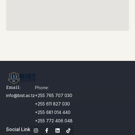
Email:
Phone:
info@bist.ac.tz
+255 765 707 030
+255 611 827 030
+255 681 014 440
+255 772 406 048
Social Link