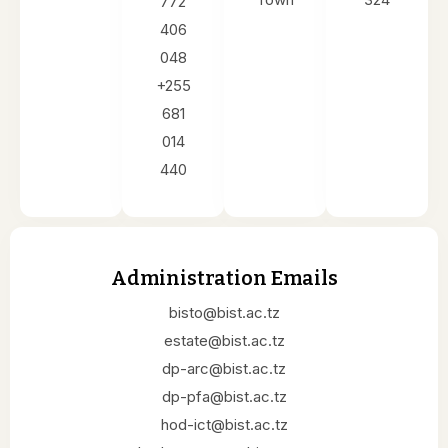
772
406
048
+255
681
014
440
Administration Emails
bisto@bist.ac.tz
estate@bist.ac.tz
dp-arc@bist.ac.tz
dp-pfa@bist.ac.tz
hod-ict@bist.ac.tz