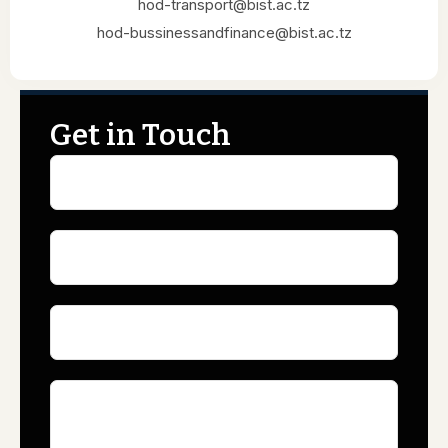
hod-transport@bist.ac.tz
hod-bussinessandfinance@bist.ac.tz
Get in Touch